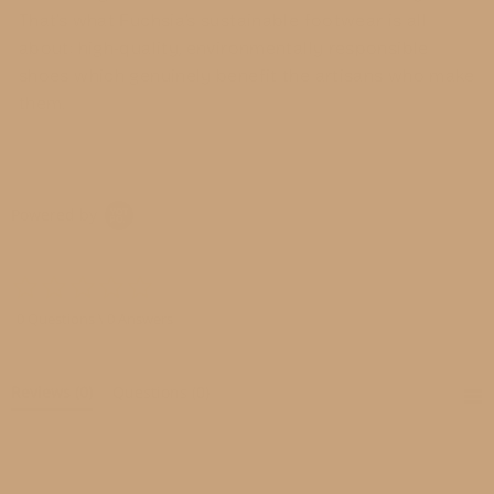
That’s what Fuchsia’s sustainable footwear is all
about: high-quality, environmentally responsible
shoes which genuinely benefit the artisans who make
them.
Powered by
0.0
star
rating
0 Questions \ 0 Answers
Reviews
(0)
Questions
(0)