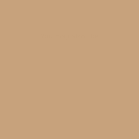
BE THE FIRST TO WRITE A REVIEW
You may also like
Grey With Gold Trim
$38.00