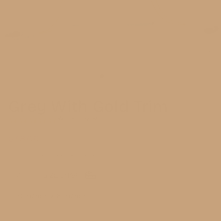
CL
(E
Grey With Gold Trim
0.0
Write a review
star
rating
$38.00
Regular
price
Shipping
calculated at checkout.
SIZE CHART
SIZE
—
9 inches x 8 inches