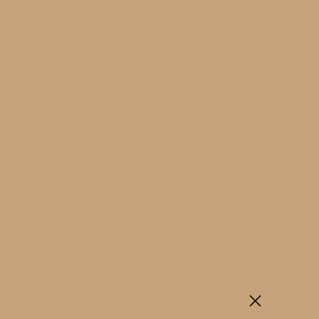
Ships from Seattle.
Free shipping orders $98 + and
Free returns.
ADD TO CART
HandCrafted
Padded Footbed
Breathable
DESCRIPTION
SIZING