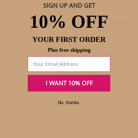
SIGN UP AND GET
10% OFF
YOUR FIRST ORDER
Plus free shipping
About Us
I WANT 10% OFF
We believe that people don’t just want a comfortable
No, thanks.
pair of shoes — they want to know that their
purchase actually benefits the artisans behind a
product. Sadly, the footwear industry is filled with
stories of labor abuse, sweatshop conditions, and
unfair wages. But it doesn’t have to be that way.